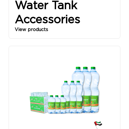
Water Tank
Accessories
View products