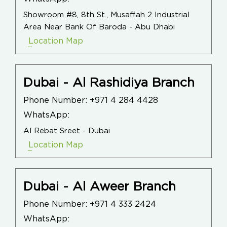
Showroom #8, 8th St., Musaffah 2 Industrial
Area Near Bank Of Baroda - Abu Dhabi
Location Map
Dubai - Al Rashidiya Branch
Phone Number:
+971 4 284 4428
WhatsApp:
Al Rebat Sreet - Dubai
Location Map
Dubai - Al Aweer Branch
Phone Number:
+971 4 333 2424
WhatsApp: