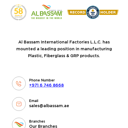
Al Bassam International Factories L.L.C. has
mounted a leading position in manufacturing
Plastic, Fiberglass & GRP products.
Phone Number
+971 6 746 8668
Email
sales@albassam.ae
Branches
Our Branches