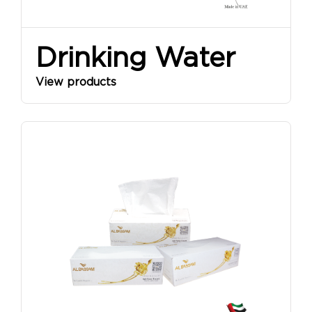
Drinking Water
View products