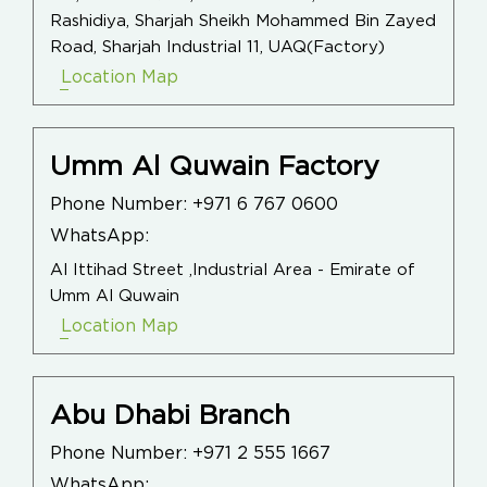
Rashidiya, Sharjah Sheikh Mohammed Bin Zayed
Road, Sharjah Industrial 11, UAQ(Factory)
Location Map
Umm Al Quwain Factory
Phone Number:
+971 6 767 0600
WhatsApp:
Al Ittihad Street ,Industrial Area - Emirate of
Umm Al Quwain
Location Map
Abu Dhabi Branch
Phone Number:
+971 2 555 1667
WhatsApp: