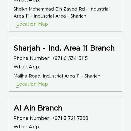
WhatsApp:
Sheikh Mohammad Bin Zayed Rd - Industrial
Area 11 - Industrial Area - Sharjah
Location Map
Sharjah - Ind. Area 11 Branch
Phone Number:
+971 6 534 5115
WhatsApp:
Maliha Road, Industrial Area 11 - Sharjah
Location Map
Al Ain Branch
Phone Number:
+971 3 721 7368
WhatsApp: