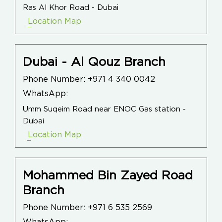
Ras Al Khor Road - Dubai
Location Map
Dubai - Al Qouz Branch
Phone Number:
+971 4 340 0042
WhatsApp:
Umm Suqeim Road near ENOC Gas station -
Dubai
Location Map
Mohammed Bin Zayed Road
Branch
Phone Number:
+971 6 535 2569