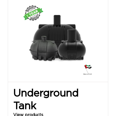
Underground
Tank
View products