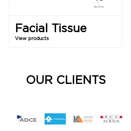
Facial Tissue
View products
OUR CLIENTS