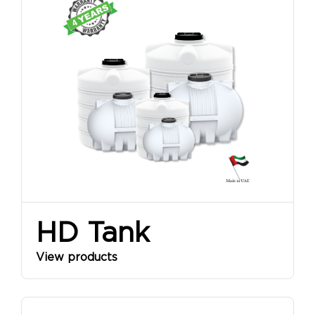
HD Tank
View products