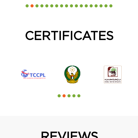
CERTIFICATES
REVIEWS