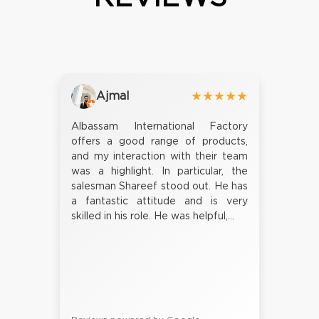
Ajmal
★★★★★
Albassam International Factory
offers a good range of products,
and my interaction with their team
was a highlight. In particular, the
salesman Shareef stood out. He has
a fantastic attitude and is very
skilled in his role. He was helpful,...