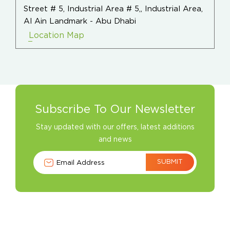
Street # 5, Industrial Area # 5,, Industrial Area,
Al Ain Landmark - Abu Dhabi
Location Map
Subscribe To Our Newsletter
Stay updated with our offers, latest additions
and news