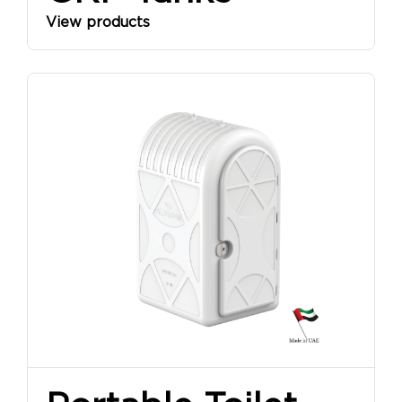
View products