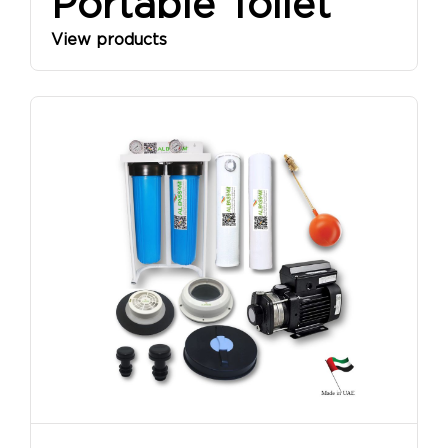
Portable Toilet
View products