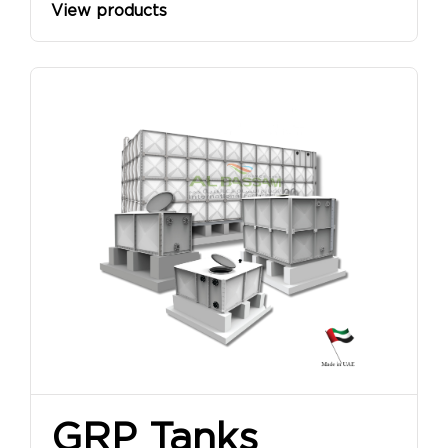
View products
GRP Tanks