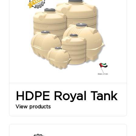
SINCE
1968
HDPE Royal Tank
View products