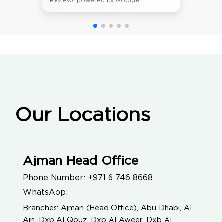
Reviews powered by Google
Our Locations
Ajman Head Office
Phone Number:
+971 6 746 8668
WhatsApp:
Branches: Ajman (Head Office), Abu Dhabi, Al
Ain, Dxb Al Qouz, Dxb Al Aweer, Dxb Al