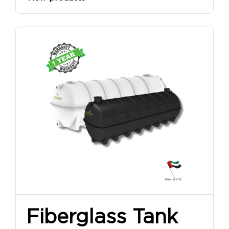
Fiberglass Tank