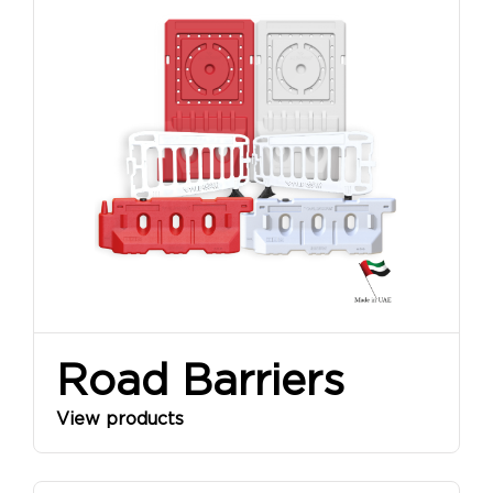
Road Barriers
View products