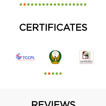
CERTIFICATES
REVIEWS