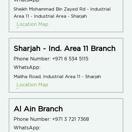
WhatsApp:
Sheikh Mohammad Bin Zayed Rd - Industrial
Area 11 - Industrial Area - Sharjah
Location Map
Sharjah - Ind. Area 11 Branch
Phone Number:
+971 6 534 5115
WhatsApp:
Maliha Road, Industrial Area 11 - Sharjah
Location Map
Al Ain Branch
Phone Number:
+971 3 721 7368
WhatsApp: