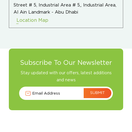
Street # 5, Industrial Area # 5,, Industrial Area,
Al Ain Landmark - Abu Dhabi
Location Map
Subscribe To Our Newsletter
Stay updated with our offers, latest additions
and news