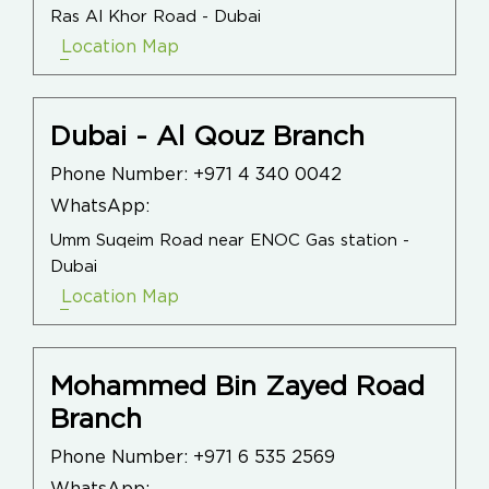
Ras Al Khor Road - Dubai
Location Map
Dubai - Al Qouz Branch
Phone Number:
+971 4 340 0042
WhatsApp:
Umm Suqeim Road near ENOC Gas station -
Dubai
Location Map
Mohammed Bin Zayed Road
Branch
Phone Number:
+971 6 535 2569