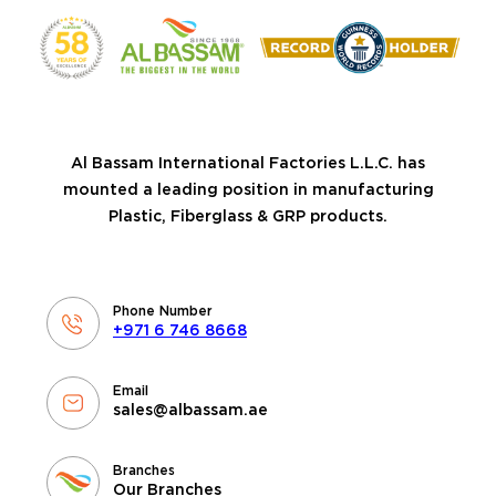
Al Bassam International Factories L.L.C. has
mounted a leading position in manufacturing
Plastic, Fiberglass & GRP products.
Phone Number
+971 6 746 8668
Email
sales@albassam.ae
Branches
Our Branches