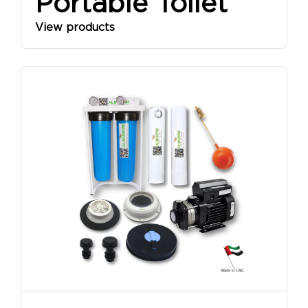
Portable Toilet
View products