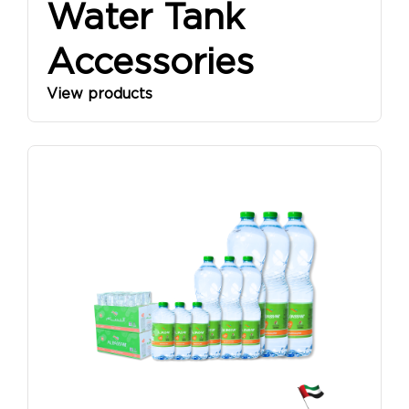
Water Tank
Accessories
View products