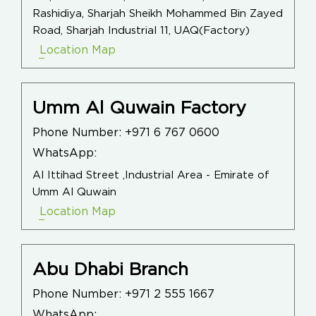
Rashidiya, Sharjah Sheikh Mohammed Bin Zayed
Road, Sharjah Industrial 11, UAQ(Factory)
Location Map
Umm Al Quwain Factory
Phone Number:
+971 6 767 0600
WhatsApp:
Al Ittihad Street ,Industrial Area - Emirate of
Umm Al Quwain
Location Map
Abu Dhabi Branch
Phone Number:
+971 2 555 1667
WhatsApp: