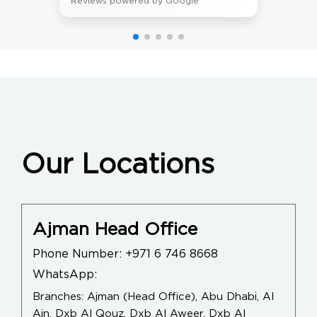
Reviews powered by Google
Our Locations
Ajman Head Office
Phone Number:
+971 6 746 8668
WhatsApp:
Branches: Ajman (Head Office), Abu Dhabi, Al
Ain, Dxb Al Qouz, Dxb Al Aweer, Dxb Al