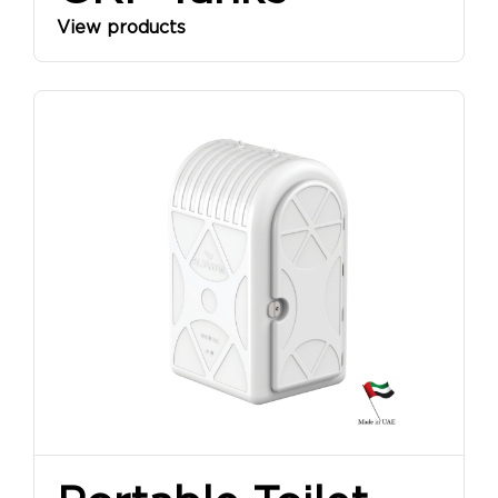
View products