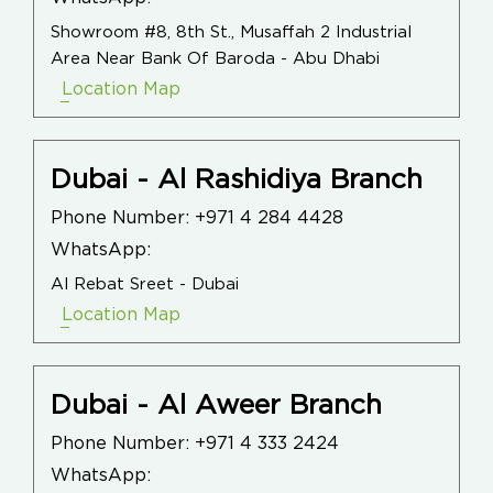
Showroom #8, 8th St., Musaffah 2 Industrial
Area Near Bank Of Baroda - Abu Dhabi
Location Map
Dubai - Al Rashidiya Branch
Phone Number:
+971 4 284 4428
WhatsApp:
Al Rebat Sreet - Dubai
Location Map
Dubai - Al Aweer Branch
Phone Number:
+971 4 333 2424
WhatsApp: