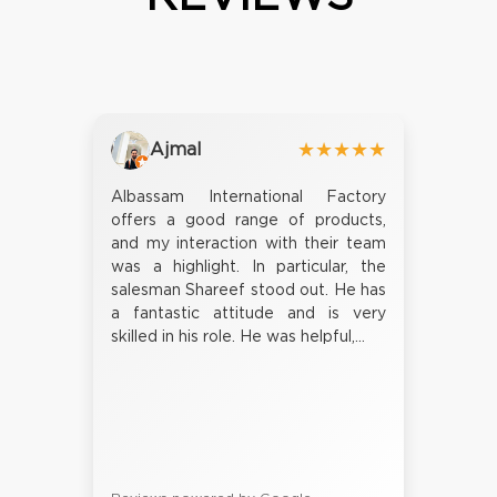
Ajmal
★★★★★
Albassam International Factory
offers a good range of products,
and my interaction with their team
was a highlight. In particular, the
salesman Shareef stood out. He has
a fantastic attitude and is very
skilled in his role. He was helpful,...