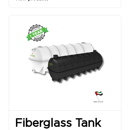
Fiberglass Tank