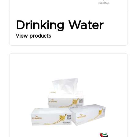
Drinking Water
View products