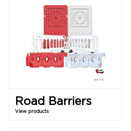
Road Barriers
View products