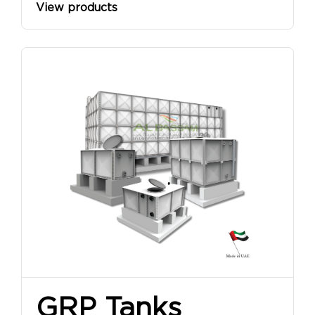
View products
GRP Tanks