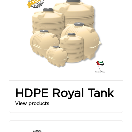
SINCE
1968
HDPE Royal Tank
View products