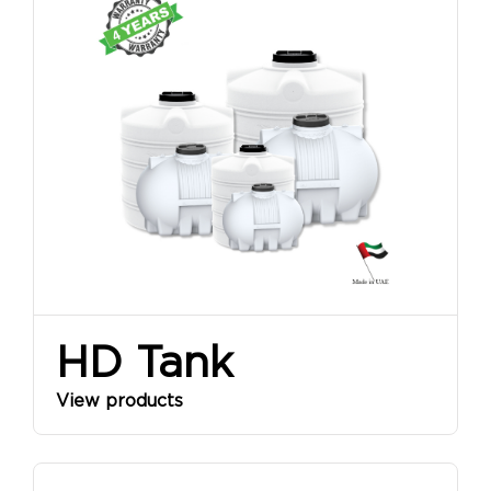
HD Tank
View products