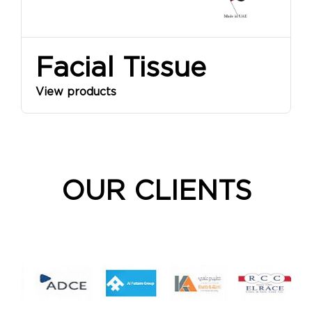
Facial Tissue
View products
OUR CLIENTS