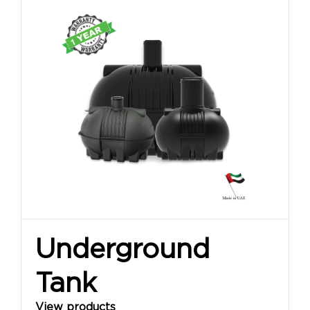
Underground
Tank
View products