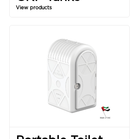
View products