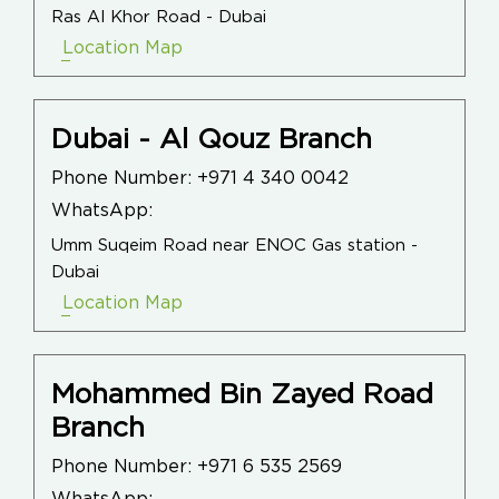
Ras Al Khor Road - Dubai
Location Map
Dubai - Al Qouz Branch
Phone Number:
+971 4 340 0042
WhatsApp:
Umm Suqeim Road near ENOC Gas station -
Dubai
Location Map
Mohammed Bin Zayed Road
Branch
Phone Number:
+971 6 535 2569