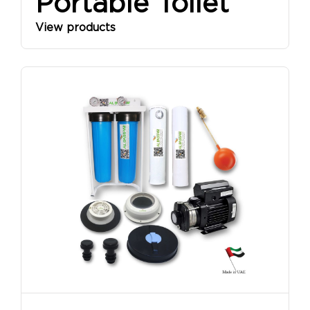
Portable Toilet
View products