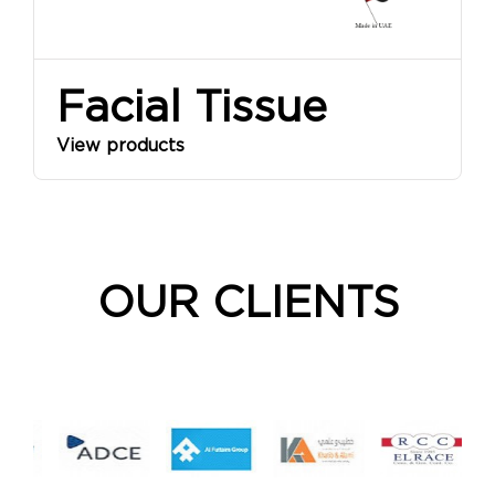
Facial Tissue
View products
OUR CLIENTS