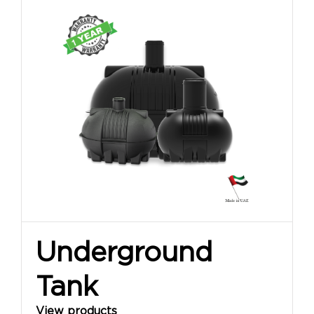
Underground
Tank
View products