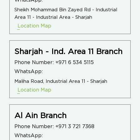
WhatsApp:
Sheikh Mohammad Bin Zayed Rd - Industrial
Area 11 - Industrial Area - Sharjah
Location Map
Sharjah - Ind. Area 11 Branch
Phone Number:
+971 6 534 5115
WhatsApp:
Maliha Road, Industrial Area 11 - Sharjah
Location Map
Al Ain Branch
Phone Number:
+971 3 721 7368
WhatsApp: