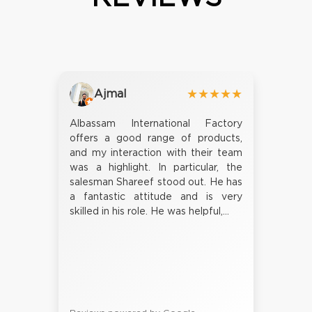
Ajmal
★★★★★
Albassam International Factory
offers a good range of products,
and my interaction with their team
was a highlight. In particular, the
salesman Shareef stood out. He has
a fantastic attitude and is very
skilled in his role. He was helpful,...