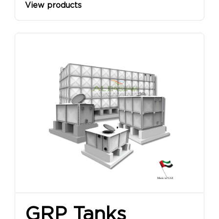
View products
GRP Tanks