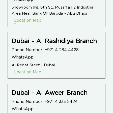
Showroom #8, 8th St., Musaffah 2 Industrial
Area Near Bank Of Baroda - Abu Dhabi
Location Map
Dubai - Al Rashidiya Branch
Phone Number:
+971 4 284 4428
WhatsApp:
Al Rebat Sreet - Dubai
Location Map
Dubai - Al Aweer Branch
Phone Number:
+971 4 333 2424
WhatsApp: