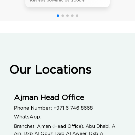
Reviews powered by Google
Our Locations
Ajman Head Office
Phone Number:
+971 6 746 8668
WhatsApp:
Branches: Ajman (Head Office), Abu Dhabi, Al
Ain, Dxb Al Qouz, Dxb Al Aweer, Dxb Al