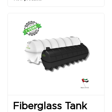
Fiberglass Tank