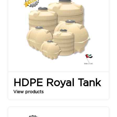
SINCE
1968
HDPE Royal Tank
View products