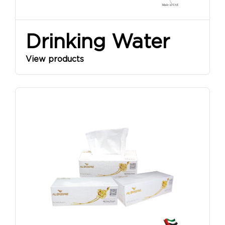
Drinking Water
View products