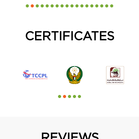
CERTIFICATES
REVIEWS