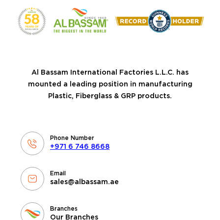
Al Bassam International Factories L.L.C. has
mounted a leading position in manufacturing
Plastic, Fiberglass & GRP products.
Phone Number
+971 6 746 8668
Email
sales@albassam.ae
Branches
Our Branches