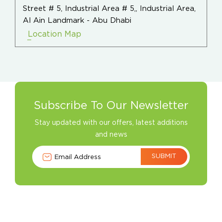
Street # 5, Industrial Area # 5,, Industrial Area,
Al Ain Landmark - Abu Dhabi
Location Map
Subscribe To Our Newsletter
Stay updated with our offers, latest additions
and news