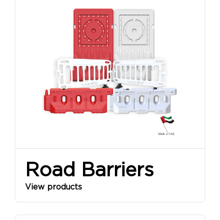
Road Barriers
View products