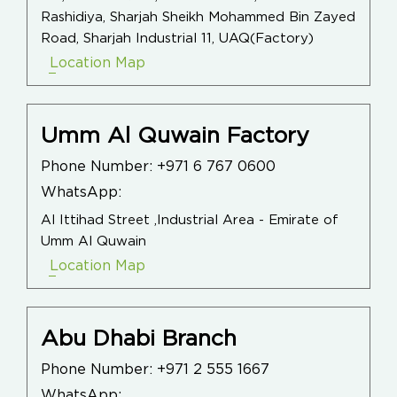
Rashidiya, Sharjah Sheikh Mohammed Bin Zayed
Road, Sharjah Industrial 11, UAQ(Factory)
Location Map
Umm Al Quwain Factory
Phone Number:
+971 6 767 0600
WhatsApp:
Al Ittihad Street ,Industrial Area - Emirate of
Umm Al Quwain
Location Map
Abu Dhabi Branch
Phone Number:
+971 2 555 1667
WhatsApp: