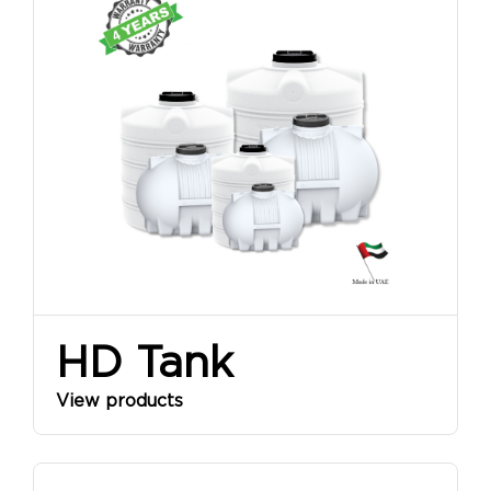
HD Tank
View products