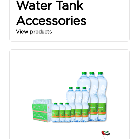
Water Tank
Accessories
View products